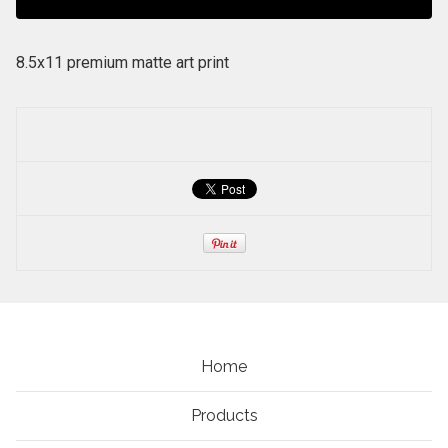
8.5x11 premium matte art print
Home
Products