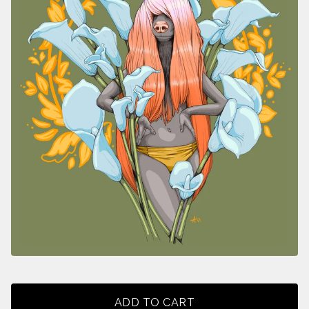
ADD TO CART