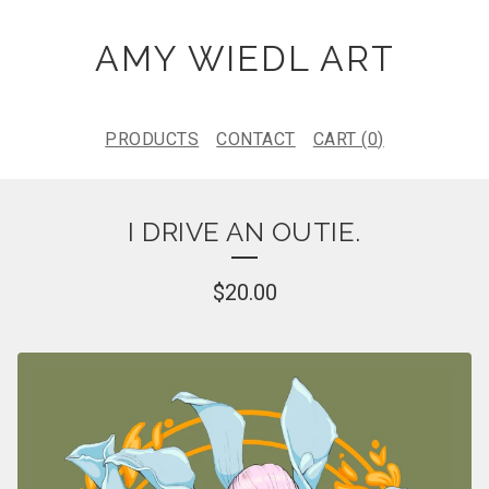
AMY WIEDL ART
PRODUCTS
CONTACT
CART (
0
)
I DRIVE AN OUTIE.
$
20.00