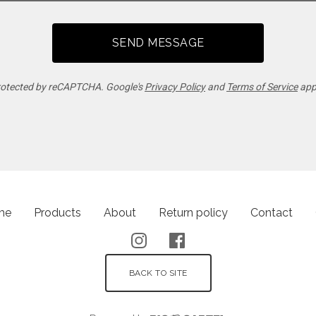
SEND MESSAGE
otected by reCAPTCHA. Google's
Privacy Policy
and
Terms of Service
app
me
Products
About
Return policy
Contact
BACK TO SITE