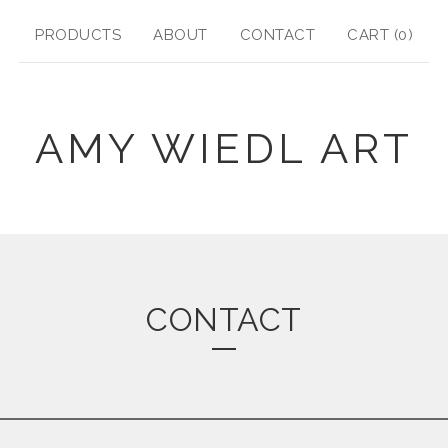
PRODUCTS
ABOUT
CONTACT
CART (
0
)
AMY WIEDL ART
CONTACT