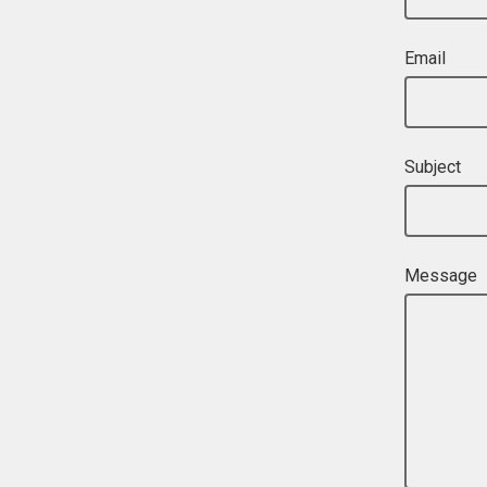
Email
Subject
Message