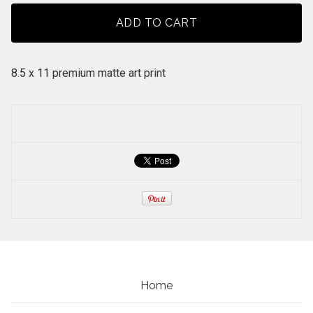
ADD TO CART
8.5 x 11 premium matte art print
Home