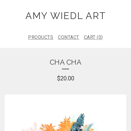
AMY WIEDL ART
PRODUCTS
CONTACT
CART (
0
)
CHA CHA
$
20.00